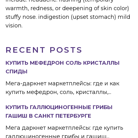
warmth, redness, or deepening of skin color)
stuffy nose. indigestion (upset stomach) mild
vision.
RECENT POSTS
КУПИТЬ МЕФЕДРОН СОЛЬ КРИСТАЛЛЫ
СПИДЫ
Мега-даркнет маркетплейсы: где и как
купить мефедрон, соль, кристаллы,...
КУПИТЬ ГАЛЛЮЦИНОГЕННЫЕ ГРИБЫ
ГАШИШ В САНКТ ПЕТЕРБУРГЕ
Мега даркнет маркетплейсы: где купить
галлюциногенные грибы и гашиш...