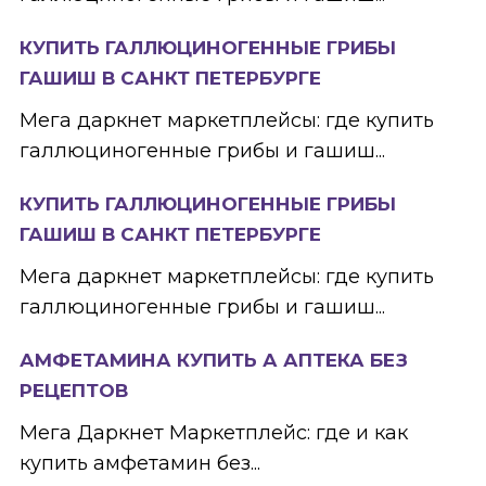
КУПИТЬ ГАЛЛЮЦИНОГЕННЫЕ ГРИБЫ
ГАШИШ В САНКТ ПЕТЕРБУРГЕ
Мега даркнет маркетплейсы: где купить
галлюциногенные грибы и гашиш...
КУПИТЬ ГАЛЛЮЦИНОГЕННЫЕ ГРИБЫ
ГАШИШ В САНКТ ПЕТЕРБУРГЕ
Мега даркнет маркетплейсы: где купить
галлюциногенные грибы и гашиш...
АМФЕТАМИНА КУПИТЬ А АПТЕКА БЕЗ
РЕЦЕПТОВ
Мега Даркнет Маркетплейс: где и как
купить амфетамин без...