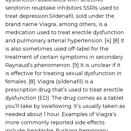
serotonin reuptake inhibitors SSRIs used to
treat depression.Sildenafil, sold under the
brand name Viagra, among others, is a
medication used to treat erectile dysfunction
and pulmonary arterial hypertension. [4] [8] It
is also sometimes used off-label for the
treatment of certain symptoms in secondary
Raynaud’s phenomenon. [9] It is unclear if it
is effective for treating sexual dysfunction in
females. [8]. Viagra (sildenafil) is a
prescription drug that’s used to treat erectile
dysfunction (ED). The drug comes as a tablet
you’ll take by swallowing. It’s usually taken as
needed about 1 hour. Examples of Viagra’s
more commonly reported side effects
include: headache. flushing (temporary