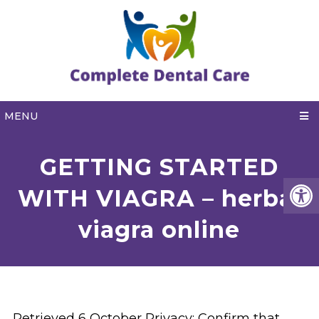
MENU
GETTING STARTED
WITH VIAGRA – herbal
viagra online
Retrieved 6 October Privacy: Confirm that