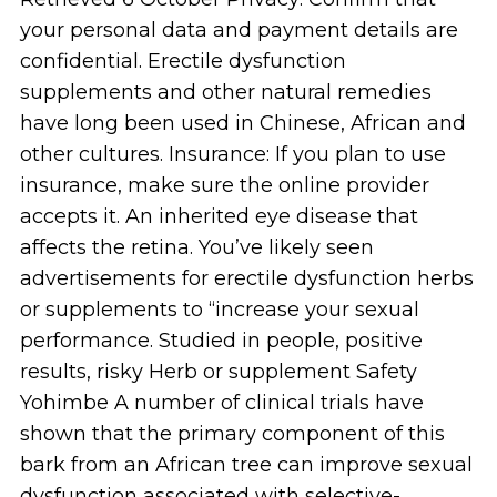
your personal data and payment details are
confidential. Erectile dysfunction
supplements and other natural remedies
have long been used in Chinese, African and
other cultures. Insurance: If you plan to use
insurance, make sure the online provider
accepts it. An inherited eye disease that
affects the retina. You’ve likely seen
advertisements for erectile dysfunction herbs
or supplements to “increase your sexual
performance. Studied in people, positive
results, risky Herb or supplement Safety
Yohimbe A number of clinical trials have
shown that the primary component of this
bark from an African tree can improve sexual
dysfunction associated with selective-