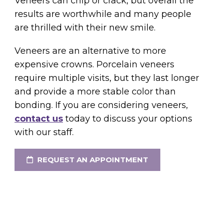
Veneers can chip or crack, but overall the
results are worthwhile and many people
are thrilled with their new smile.
Veneers are an alternative to more
expensive crowns. Porcelain veneers
require multiple visits, but they last longer
and provide a more stable color than
bonding. If you are considering veneers,
contact us
today to discuss your options
with our staff.
REQUEST AN APPOINTMENT