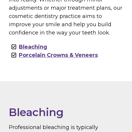
adjustments or major treatment plans, our
cosmetic dentistry practice aims to
improve your smile and help you build
confidence in the way your teeth look.
Bleaching
Porcelain Crowns & Veneers
Bleaching
Professional bleaching is typically