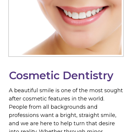
Cosmetic Dentistry
A beautiful smile is one of the most sought
after cosmetic features in the world.
People from all backgrounds and
professions want a bright, straight smile,
and we are here to help turn that desire
into reality. Whether through minor