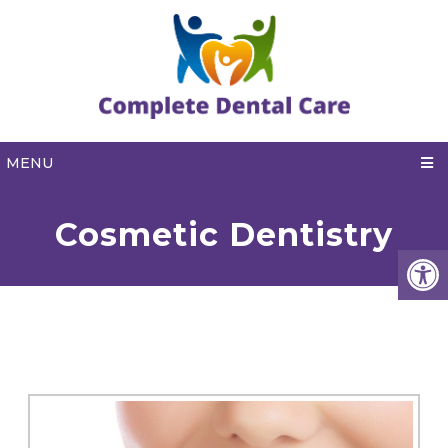
MENU
Cosmetic Dentistry