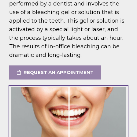
performed by a dentist and involves the
use of a bleaching gel or solution that is
applied to the teeth. This gel or solution is
activated by a special light or laser, and
the process typically takes about an hour.
The results of in-office bleaching can be
dramatic and long-lasting.
REQUEST AN APPOINTMENT