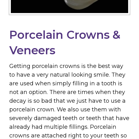
Porcelain Crowns &
Veneers
Getting porcelain crowns is the best way
to have a very natural looking smile. They
are used when simply filling in a tooth is
not an option. There are times when they
decay is so bad that we just have to use a
porcelain crown. We also use them with
severely damaged teeth or teeth that have
already had multiple fillings. Porcelain
crowns are attached right to your teeth so