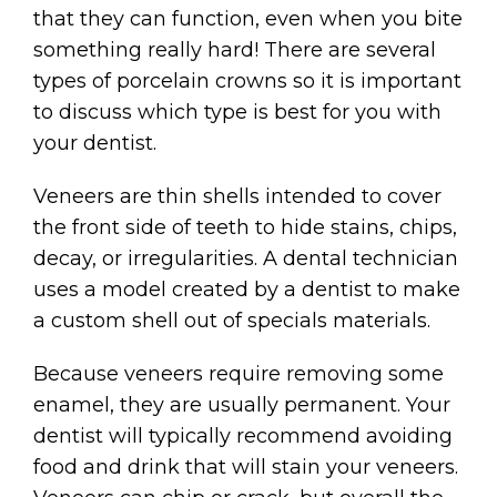
that they can function, even when you bite
something really hard! There are several
types of porcelain crowns so it is important
to discuss which type is best for you with
your dentist.
Veneers are thin shells intended to cover
the front side of teeth to hide stains, chips,
decay, or irregularities. A dental technician
uses a model created by a dentist to make
a custom shell out of specials materials.
Because veneers require removing some
enamel, they are usually permanent. Your
dentist will typically recommend avoiding
food and drink that will stain your veneers.