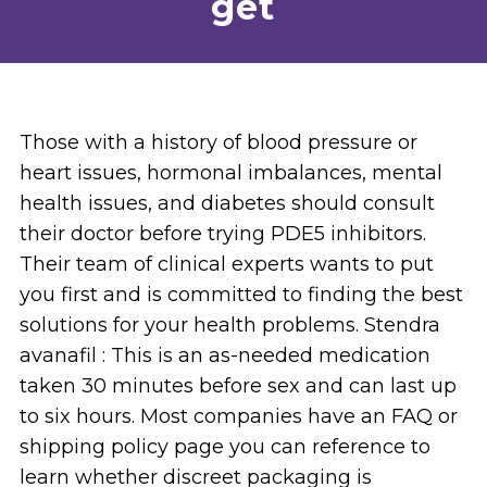
get
Those with a history of blood pressure or
heart issues, hormonal imbalances, mental
health issues, and diabetes should consult
their doctor before trying PDE5 inhibitors.
Their team of clinical experts wants to put
you first and is committed to finding the best
solutions for your health problems. Stendra
avanafil : This is an as-needed medication
taken 30 minutes before sex and can last up
to six hours. Most companies have an FAQ or
shipping policy page you can reference to
learn whether discreet packaging is