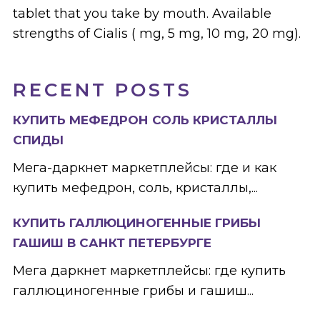
tablet that you take by mouth. Available
strengths of Cialis ( mg, 5 mg, 10 mg, 20 mg).
RECENT POSTS
КУПИТЬ МЕФЕДРОН СОЛЬ КРИСТАЛЛЫ
СПИДЫ
Мега-даркнет маркетплейсы: где и как
купить мефедрон, соль, кристаллы,...
КУПИТЬ ГАЛЛЮЦИНОГЕННЫЕ ГРИБЫ
ГАШИШ В САНКТ ПЕТЕРБУРГЕ
Мега даркнет маркетплейсы: где купить
галлюциногенные грибы и гашиш...