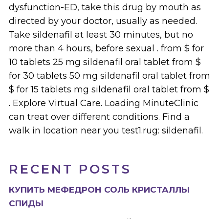
dysfunction-ED, take this drug by mouth as
directed by your doctor, usually as needed.
Take sildenafil at least 30 minutes, but no
more than 4 hours, before sexual . from $ for
10 tablets 25 mg sildenafil oral tablet from $
for 30 tablets 50 mg sildenafil oral tablet from
$ for 15 tablets mg sildenafil oral tablet from $
. Explore Virtual Care. Loading MinuteClinic
can treat over different conditions. Find a
walk in location near you test1.rug: sildenafil.
RECENT POSTS
КУПИТЬ МЕФЕДРОН СОЛЬ КРИСТАЛЛЫ
СПИДЫ