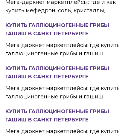
Мега-даркнет маркетплейсы: где и как
купить мефедрон, соль, кристаллы,...
КУПИТЬ ГАЛЛЮЦИНОГЕННЫЕ ГРИБЫ
ГАШИШ В САНКТ ПЕТЕРБУРГЕ
Мега даркнет маркетплейсы: где купить
галлюциногенные грибы и гашиш...
КУПИТЬ ГАЛЛЮЦИНОГЕННЫЕ ГРИБЫ
ГАШИШ В САНКТ ПЕТЕРБУРГЕ
Мега даркнет маркетплейсы: где купить
галлюциногенные грибы и гашиш...
КУПИТЬ ГАЛЛЮЦИНОГЕННЫЕ ГРИБЫ
ГАШИШ В САНКТ ПЕТЕРБУРГЕ
Мега даркнет маркетплейсы: где купить