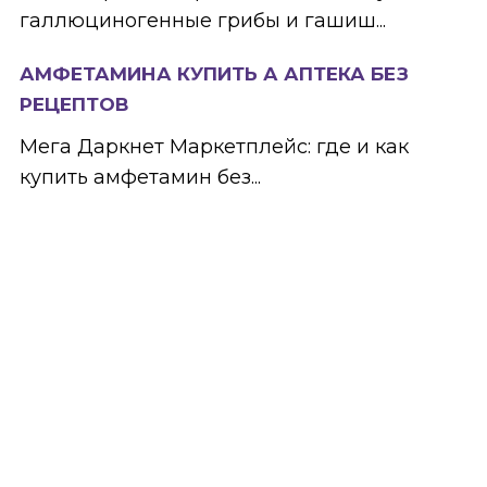
галлюциногенные грибы и гашиш...
АМФЕТАМИНА КУПИТЬ А АПТЕКА БЕЗ
РЕЦЕПТОВ
Мега Даркнет Маркетплейс: где и как
купить амфетамин без...