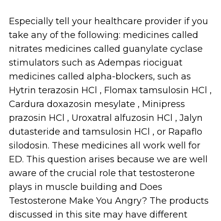
Especially tell your healthcare provider if you
take any of the following: medicines called
nitrates medicines called guanylate cyclase
stimulators such as Adempas riociguat
medicines called alpha-blockers, such as
Hytrin terazosin HCl , Flomax tamsulosin HCl ,
Cardura doxazosin mesylate , Minipress
prazosin HCl , Uroxatral alfuzosin HCl , Jalyn
dutasteride and tamsulosin HCl , or Rapaflo
silodosin. These medicines all work well for
ED. This question arises because we are well
aware of the crucial role that testosterone
plays in muscle building and Does
Testosterone Make You Angry? The products
discussed in this site may have different