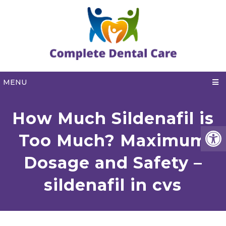
MENU
How Much Sildenafil is
Too Much? Maximum
Dosage and Safety –
sildenafil in cvs