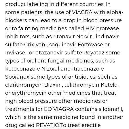
product labeling in different countries. In
some patients, the use of VIAGRA with alpha-
blockers can lead to a drop in blood pressure
or to fainting medicines called HIV protease
inhibitors, such as ritonavir Norvir , indinavir
sulfate Crixivan , saquinavir Fortovase or
Invirase , or atazanavir sulfate Reyataz some
types of oral antifungal medicines, such as
ketoconazole Nizoral and itraconazole
Sporanox some types of antibiotics, such as
clarithromycin Biaxin , telithromycin Ketek ,
or erythromycin other medicines that treat
high blood pressure other medicines or
treatments for ED VIAGRA contains sildenafil,
which is the same medicine found in another
drug called REVATIO.To treat erectile