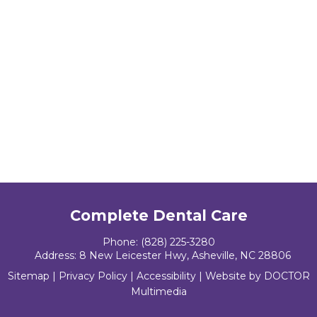
Complete Dental Care
Phone:
(828) 225-3280
Address:
8 New Leicester Hwy, Asheville, NC 28806
Sitemap
|
Privacy Policy
|
Accessibility
|
Website by DOCTOR
Multimedia