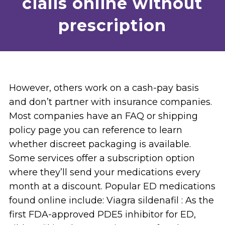
cialis online without
prescription
However, others work on a cash-pay basis
and don’t partner with insurance companies.
Most companies have an FAQ or shipping
policy page you can reference to learn
whether discreet packaging is available.
Some services offer a subscription option
where they’ll send your medications every
month at a discount. Popular ED medications
found online include: Viagra sildenafil : As the
first FDA-approved PDE5 inhibitor for ED,