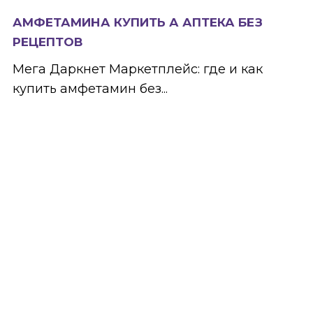
АМФЕТАМИНА КУПИТЬ А АПТЕКА БЕЗ
РЕЦЕПТОВ
Мега Даркнет Маркетплейс: где и как
купить амфетамин без...