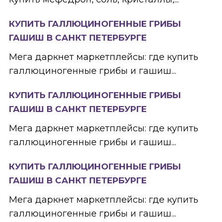
КУПИТЬ ГАЛЛЮЦИНОГЕННЫЕ ГРИБЫ
ГАШИШ В САНКТ ПЕТЕРБУРГЕ
Мега даркнет маркетплейсы: где купить
галлюциногенные грибы и гашиш...
КУПИТЬ ГАЛЛЮЦИНОГЕННЫЕ ГРИБЫ
ГАШИШ В САНКТ ПЕТЕРБУРГЕ
Мега даркнет маркетплейсы: где купить
галлюциногенные грибы и гашиш...
КУПИТЬ ГАЛЛЮЦИНОГЕННЫЕ ГРИБЫ
ГАШИШ В САНКТ ПЕТЕРБУРГЕ
Мега даркнет маркетплейсы: где купить
галлюциногенные грибы и гашиш...