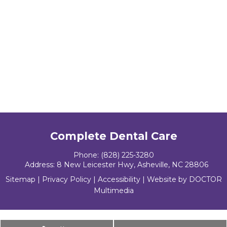
Complete Dental Care
Phone:
(828) 225-3280
Address:
8 New Leicester Hwy, Asheville, NC 28806
Sitemap
|
Privacy Policy
|
Accessibility
|
Website by DOCTOR
Multimedia