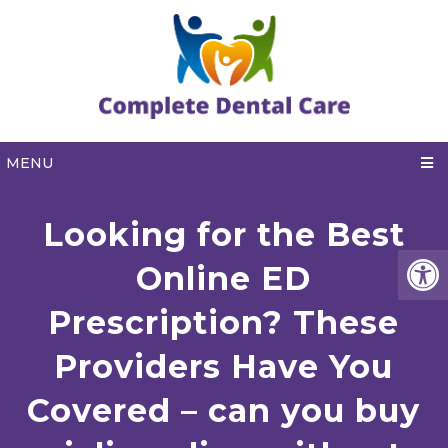
MENU
Looking for the Best
Online ED
Prescription? These
Providers Have You
Covered – can you buy