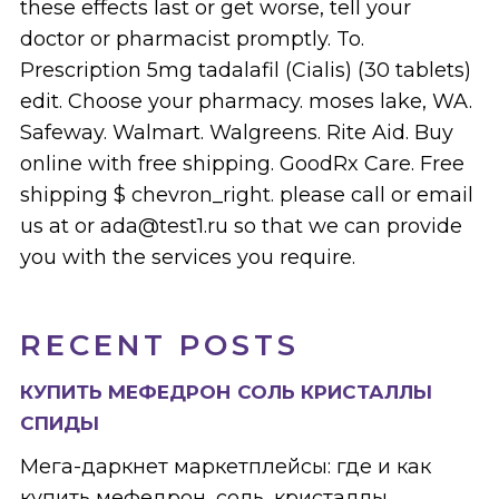
these effects last or get worse, tell your
doctor or pharmacist promptly. To.
Prescription 5mg tadalafil (Cialis) (30 tablets)
edit. Choose your pharmacy. moses lake, WA.
Safeway. Walmart. Walgreens. Rite Aid. Buy
online with free shipping. GoodRx Care. Free
shipping $ chevron_right. please call or email
us at or ada@test1.ru so that we can provide
you with the services you require.
RECENT POSTS
КУПИТЬ МЕФЕДРОН СОЛЬ КРИСТАЛЛЫ
СПИДЫ
Мега-даркнет маркетплейсы: где и как
купить мефедрон, соль, кристаллы,...