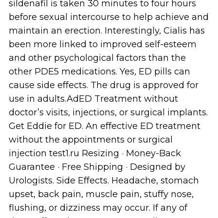
sildenafil is taken 30 minutes to four hours
before sexual intercourse to help achieve and
maintain an erection. Interestingly, Cialis has
been more linked to improved self-esteem
and other psychological factors than the
other PDE5 medications. Yes, ED pills can
cause side effects. The drug is approved for
use in adults.AdED Treatment without
doctor’s visits, injections, or surgical implants.
Get Eddie for ED. An effective ED treatment
without the appointments or surgical
injection test1.ru Resizing · Money-Back
Guarantee · Free Shipping · Designed by
Urologists. Side Effects. Headache, stomach
upset, back pain, muscle pain, stuffy nose,
flushing, or dizziness may occur. If any of