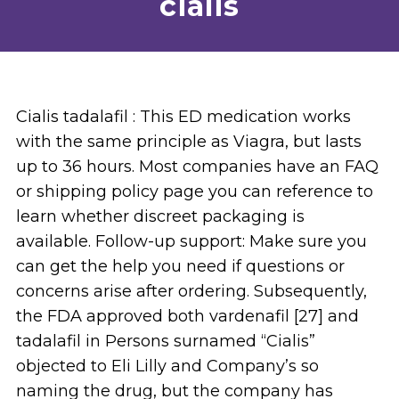
cialis
Cialis tadalafil : This ED medication works
with the same principle as Viagra, but lasts
up to 36 hours. Most companies have an FAQ
or shipping policy page you can reference to
learn whether discreet packaging is
available. Follow-up support: Make sure you
can get the help you need if questions or
concerns arise after ordering. Subsequently,
the FDA approved both vardenafil [27] and
tadalafil in Persons surnamed “Cialis”
objected to Eli Lilly and Company’s so
naming the drug, but the company has