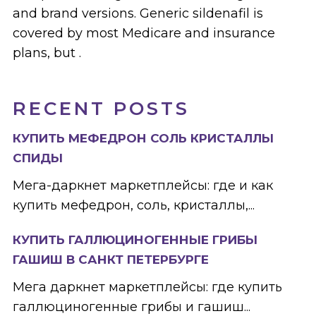
and brand versions. Generic sildenafil is
covered by most Medicare and insurance
plans, but .
RECENT POSTS
КУПИТЬ МЕФЕДРОН СОЛЬ КРИСТАЛЛЫ
СПИДЫ
Мега-даркнет маркетплейсы: где и как
купить мефедрон, соль, кристаллы,...
КУПИТЬ ГАЛЛЮЦИНОГЕННЫЕ ГРИБЫ
ГАШИШ В САНКТ ПЕТЕРБУРГЕ
Мега даркнет маркетплейсы: где купить
галлюциногенные грибы и гашиш...