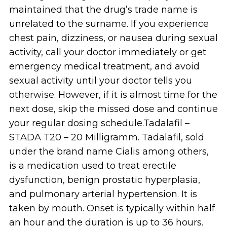
maintained that the drug’s trade name is
unrelated to the surname. If you experience
chest pain, dizziness, or nausea during sexual
activity, call your doctor immediately or get
emergency medical treatment, and avoid
sexual activity until your doctor tells you
otherwise. However, if it is almost time for the
next dose, skip the missed dose and continue
your regular dosing schedule.Tadalafil –
STADA T20 – 20 Milligramm. Tadalafil, sold
under the brand name Cialis among others,
is a medication used to treat erectile
dysfunction, benign prostatic hyperplasia,
and pulmonary arterial hypertension. It is
taken by mouth. Onset is typically within half
an hour and the duration is up to 36 hours.