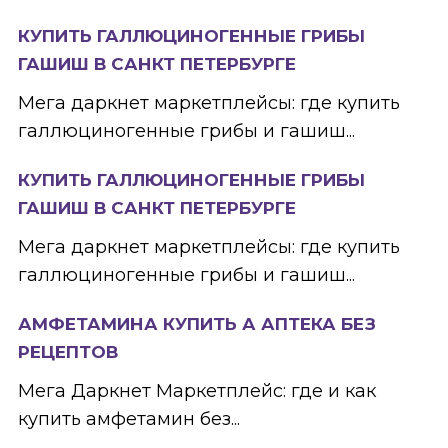
КУПИТЬ ГАЛЛЮЦИНОГЕННЫЕ ГРИБЫ
ГАШИШ В САНКТ ПЕТЕРБУРГЕ
Мега даркнет маркетплейсы: где купить
галлюциногенные грибы и гашиш...
КУПИТЬ ГАЛЛЮЦИНОГЕННЫЕ ГРИБЫ
ГАШИШ В САНКТ ПЕТЕРБУРГЕ
Мега даркнет маркетплейсы: где купить
галлюциногенные грибы и гашиш...
АМФЕТАМИНА КУПИТЬ А АПТЕКА БЕЗ
РЕЦЕПТОВ
Мега Даркнет Маркетплейс: где и как
купить амфетамин без...