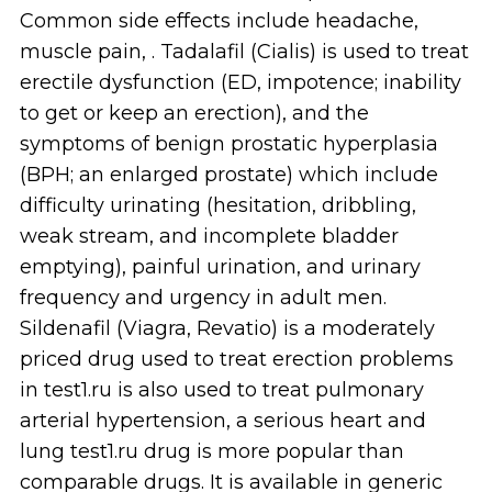
Common side effects include headache,
muscle pain, . Tadalafil (Cialis) is used to treat
erectile dysfunction (ED, impotence; inability
to get or keep an erection), and the
symptoms of benign prostatic hyperplasia
(BPH; an enlarged prostate) which include
difficulty urinating (hesitation, dribbling,
weak stream, and incomplete bladder
emptying), painful urination, and urinary
frequency and urgency in adult men.
Sildenafil (Viagra, Revatio) is a moderately
priced drug used to treat erection problems
in test1.ru is also used to treat pulmonary
arterial hypertension, a serious heart and
lung test1.ru drug is more popular than
comparable drugs. It is available in generic