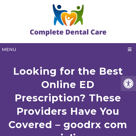
MENU
Looking for the Best
Online ED
Prescription? These
Providers Have You
Covered – goodrx com