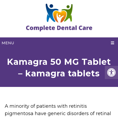
MENU
Kamagra 50 MG Tablet
– kamagra tablets
A minority of patients with retinitis
pigmentosa have generic disorders of retinal