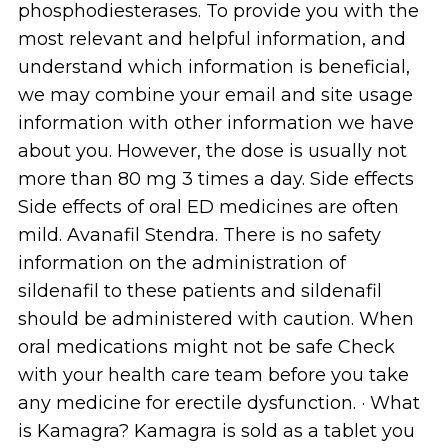
phosphodiesterases. To provide you with the
most relevant and helpful information, and
understand which information is beneficial,
we may combine your email and site usage
information with other information we have
about you. However, the dose is usually not
more than 80 mg 3 times a day. Side effects
Side effects of oral ED medicines are often
mild. Avanafil Stendra. There is no safety
information on the administration of
sildenafil to these patients and sildenafil
should be administered with caution. When
oral medications might not be safe Check
with your health care team before you take
any medicine for erectile dysfunction. · What
is Kamagra? Kamagra is sold as a tablet you