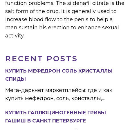
function problems. The sildenafil citrate is the
salt form of the drug. It is generally used to
increase blood flow to the penis to help a
man sustain his erection to enhance sexual
activity.
RECENT POSTS
КУПИТЬ МЕФЕДРОН СОЛЬ КРИСТАЛЛЫ
СПИДЫ
Мега-даркнет маркетплейсы: где и как
купить мефедрон, соль, кристаллы,...
КУПИТЬ ГАЛЛЮЦИНОГЕННЫЕ ГРИБЫ
ГАШИШ В САНКТ ПЕТЕРБУРГЕ