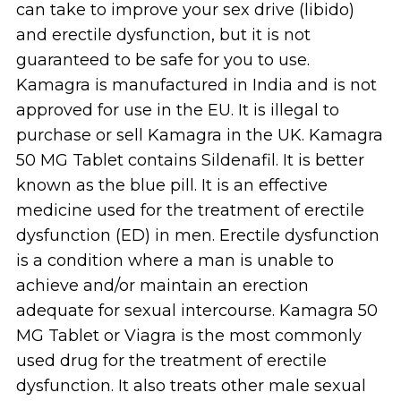
can take to improve your sex drive (libido)
and erectile dysfunction, but it is not
guaranteed to be safe for you to use.
Kamagra is manufactured in India and is not
approved for use in the EU. It is illegal to
purchase or sell Kamagra in the UK. Kamagra
50 MG Tablet contains Sildenafil. It is better
known as the blue pill. It is an effective
medicine used for the treatment of erectile
dysfunction (ED) in men. Erectile dysfunction
is a condition where a man is unable to
achieve and/or maintain an erection
adequate for sexual intercourse. Kamagra 50
MG Tablet or Viagra is the most commonly
used drug for the treatment of erectile
dysfunction. It also treats other male sexual