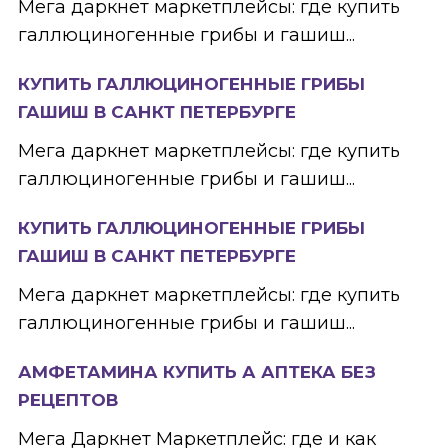
Мега даркнет маркетплейсы: где купить
галлюциногенные грибы и гашиш...
КУПИТЬ ГАЛЛЮЦИНОГЕННЫЕ ГРИБЫ
ГАШИШ В САНКТ ПЕТЕРБУРГЕ
Мега даркнет маркетплейсы: где купить
галлюциногенные грибы и гашиш...
КУПИТЬ ГАЛЛЮЦИНОГЕННЫЕ ГРИБЫ
ГАШИШ В САНКТ ПЕТЕРБУРГЕ
Мега даркнет маркетплейсы: где купить
галлюциногенные грибы и гашиш...
АМФЕТАМИНА КУПИТЬ А АПТЕКА БЕЗ
РЕЦЕПТОВ
Мега Даркнет Маркетплейс: где и как