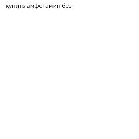
купить амфетамин без...