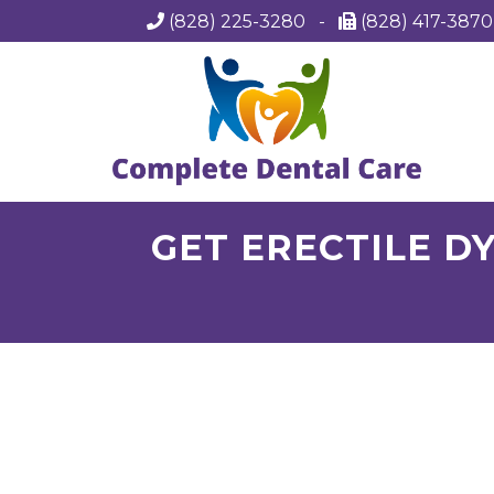
(828) 225-3280
-
(828) 417-387
GET ERECTILE DY