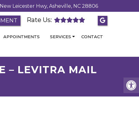
New Leicester Hwy, Asheville, NC 28806
Rate Us:
TMENT
APPOINTMENTS
SERVICES
CONTACT
E – LEVITRA MAIL