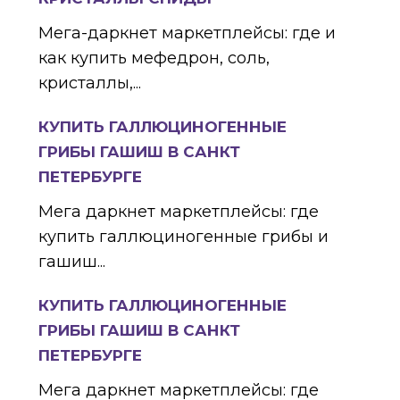
Мега-даркнет маркетплейсы: где и
как купить мефедрон, соль,
кристаллы,...
КУПИТЬ ГАЛЛЮЦИНОГЕННЫЕ
ГРИБЫ ГАШИШ В САНКТ
ПЕТЕРБУРГЕ
Мега даркнет маркетплейсы: где
купить галлюциногенные грибы и
гашиш...
КУПИТЬ ГАЛЛЮЦИНОГЕННЫЕ
ГРИБЫ ГАШИШ В САНКТ
ПЕТЕРБУРГЕ
Мега даркнет маркетплейсы: где