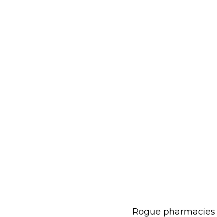
Rogue pharmacies ar