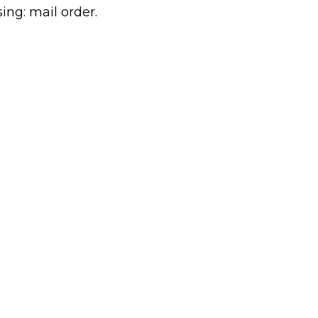
sing: mail order.