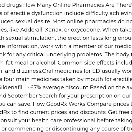
nted drugs How Many Online Pharmacies Are Ther
 erectile dysfunction include difficulty achievi
uced sexual desire. Most online pharmacies do not 
es, like Adderall, Xanax, or oxycodone. When take
h sexual stimulation, the erection lasts long enou
ore information, work with a member of our medi
look for any critical underlying problems. The body 
igh-fat meal or alcohol. Common side effects inclu
on, and dizziness.Oral medicines for ED usually wo
he four main medicines taken by mouth for erectile
 Sildenafil . · 67% average discount Based on the 
d September Search for your prescription on our 
ou can save. How GoodRx Works Compare prices D
Rx to find current prices and discounts. Get free
 consult your health care professional before takin
, or commencing or discontinuing any course of tr