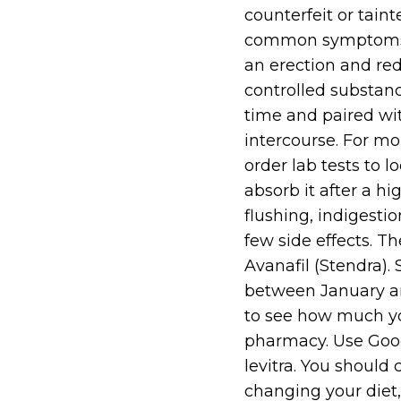
counterfeit or tai
common symptoms of
an erection and red
controlled substanc
time and paired wit
intercourse. For m
order lab tests to 
absorb it after a h
flushing, indigesti
few side effects. T
Avanafil (Stendra).
between January an
to see how much y
pharmacy. Use Good
levitra. You should
changing your diet