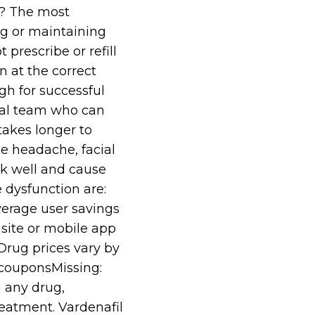
e? The most
ng or maintaining
prescribe or refill
n at the correct
gh for successful
cal team who can
takes longer to
de headache, facial
rk well and cause
 dysfunction are:
average user savings
site or mobile app
rug prices vary by
 couponsMissing:
g any drug,
eatment. Vardenafil