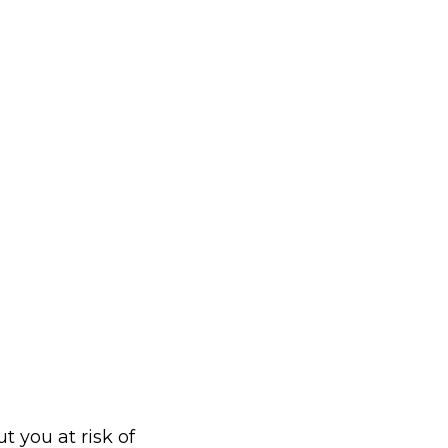
t you at risk of