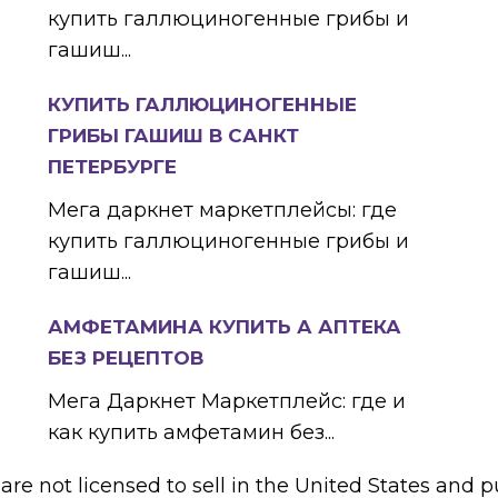
купить галлюциногенные грибы и
гашиш...
КУПИТЬ ГАЛЛЮЦИНОГЕННЫЕ
ГРИБЫ ГАШИШ В САНКТ
ПЕТЕРБУРГЕ
Мега даркнет маркетплейсы: где
купить галлюциногенные грибы и
гашиш...
АМФЕТАМИНА КУПИТЬ А АПТЕКА
БЕЗ РЕЦЕПТОВ
Мега Даркнет Маркетплейс: где и
как купить амфетамин без...
e not licensed to sell in the United States and pu