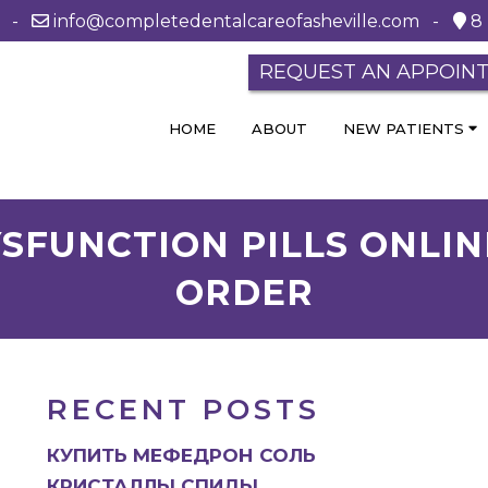
0 -
info@completedentalcareofasheville.com
-
8 
REQUEST AN APPOIN
HOME
ABOUT
NEW PATIENTS
SFUNCTION PILLS ONLIN
ORDER
RECENT POSTS
КУПИТЬ МЕФЕДРОН СОЛЬ
КРИСТАЛЛЫ СПИДЫ