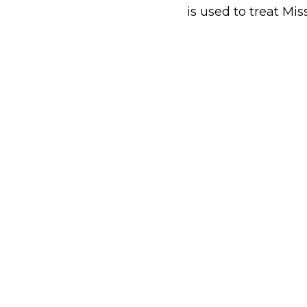
is used to treat Mis