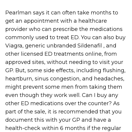
Pearlman says it can often take months to
get an appointment with a healthcare
provider who can prescribe the medications
commonly used to treat ED. You can also buy
Viagra, generic unbranded Sildenafil , and
other licensed ED treatments online, from
approved sites, without needing to visit your
GP. But, some side effects, including flushing,
heartburn, sinus congestion, and headaches,
might prevent some men from taking them
even though they work well. Can I buy any
other ED medications over the counter? As
part of the sale, it is recommended that you
document this with your GP and have a
health-check within 6 months if the regular