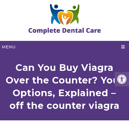
MENU
Can You Buy Viagra
Over the Counter? Your
Options, Explained –
off the counter viagra