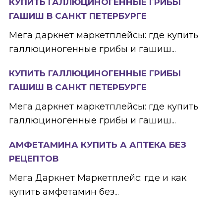
КУПИТЬ ГАЛЛЮЦИНОГЕННЫЕ ГРИБЫ
ГАШИШ В САНКТ ПЕТЕРБУРГЕ
Мега даркнет маркетплейсы: где купить
галлюциногенные грибы и гашиш...
КУПИТЬ ГАЛЛЮЦИНОГЕННЫЕ ГРИБЫ
ГАШИШ В САНКТ ПЕТЕРБУРГЕ
Мега даркнет маркетплейсы: где купить
галлюциногенные грибы и гашиш...
АМФЕТАМИНА КУПИТЬ А АПТЕКА БЕЗ
РЕЦЕПТОВ
Мега Даркнет Маркетплейс: где и как
купить амфетамин без...