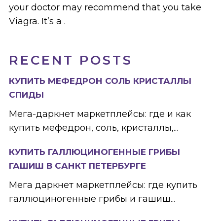
your doctor may recommend that you take
Viagra. It’s a .
RECENT POSTS
КУПИТЬ МЕФЕДРОН СОЛЬ КРИСТАЛЛЫ
СПИДЫ
Мега-даркнет маркетплейсы: где и как
купить мефедрон, соль, кристаллы,...
КУПИТЬ ГАЛЛЮЦИНОГЕННЫЕ ГРИБЫ
ГАШИШ В САНКТ ПЕТЕРБУРГЕ
Мега даркнет маркетплейсы: где купить
галлюциногенные грибы и гашиш...