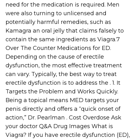
need for the medication is required. Men
were also turning to unlicensed and
potentially harmful remedies, such as
Kamagra an oral jelly that claims falsely to
contain the same ingredients as Viagra.7
Over The Counter Medications for ED.
Depending on the cause of erectile
dysfunction, the most effective treatment
can vary. Typically, the best way to treat
erectile dysfunction is to address the . 1. It
Targets the Problem and Works Quickly.
Being a topical means MED targets your
penis directly and offers a “quick onset of
action,” Dr. Pearlman . Cost Overdose Ask
your doctor Q&A Drug Images What is
Viagra? If you have erectile dysfunction (ED),