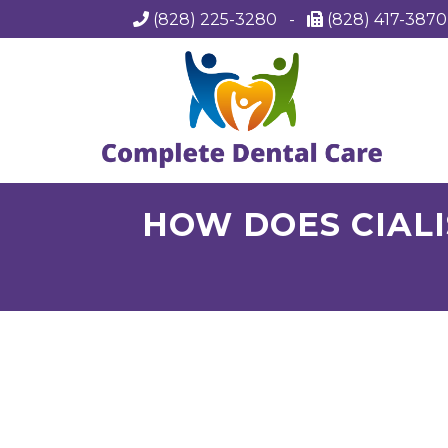
(828) 225-3280
-
(828) 417-387
HOW DOES CIALI