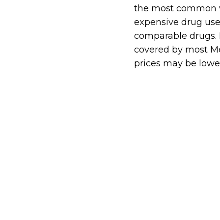
the most common ver
expensive drug used
comparable drugs. It
covered by most M
prices may be lowe