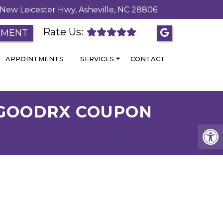
New Leicester Hwy, Asheville, NC 28806
Rate Us:
TMENT
APPOINTMENTS
SERVICES
CONTACT
– GOODRX COUPON