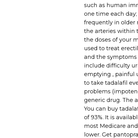
such as human immun
one time each day; 
frequently in olde
the arteries within
the doses of your me
used to treat erecti
and the symptoms o
include difficulty 
emptying , painful 
to take tadalafil ev
problems (impotence
generic drug. The av
You can buy tadalaf
of 93%. It is avail
most Medicare and
lower. Get pantopraz