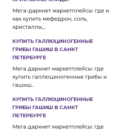
Мега-даркнет маркетплейсы: где и
как купить мефедрон, соль,
кристаллы,...
КУПИТЬ ГАЛЛЮЦИНОГЕННЫЕ
ГРИБЫ ГАШИШ В САНКТ
ПЕТЕРБУРГЕ
Мега даркнет маркетплейсы: где
купить галлюциногенные грибы и
гашиш...
КУПИТЬ ГАЛЛЮЦИНОГЕННЫЕ
ГРИБЫ ГАШИШ В САНКТ
ПЕТЕРБУРГЕ
Мега даркнет маркетплейсы: где