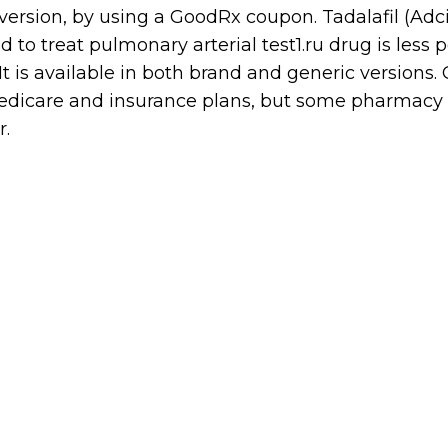
sion, by using a GoodRx coupon. Tadalafil (Adcir
 to treat pulmonary arterial test1.ru drug is less 
 is available in both brand and generic versions. G
edicare and insurance plans, but some pharmacy
r.