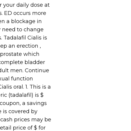
 your daily dose at
es. ED occurs more
en a blockage in
ay need to change
Tadalafil Cialis is
eep an erection ,
 prostate which
incomplete bladder
adult men. Continue
exual function
s oral. 1. This is a
c (tadalafil) is $
 coupon, a savings
e is covered by
cash prices may be
tail price of $ for