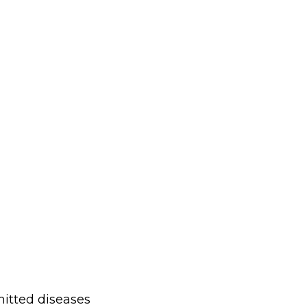
mitted diseases