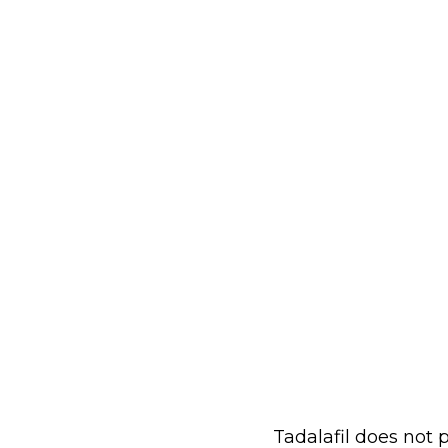
Tadalafil does not 