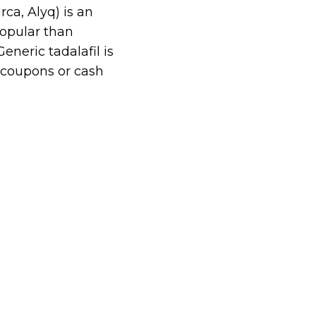
ca, Alyq) is an
popular than
eneric tadalafil is
 coupons or cash