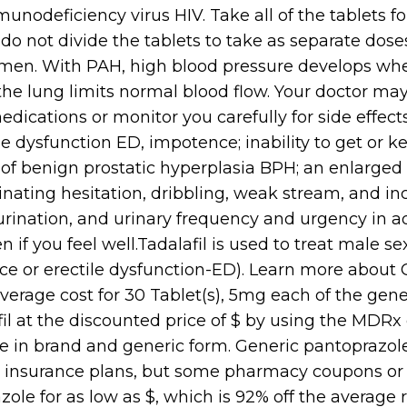
odeficiency virus HIV. Take all of the tablets for
do not divide the tablets to take as separate dos
r men. With PAH, high blood pressure develops wh
 the lung limits normal blood flow. Your doctor m
dications or monitor you carefully for side effects. 
le dysfunction ED, impotence; inability to get or k
f benign prostatic hyperplasia BPH; an enlarged
urinating hesitation, dribbling, weak stream, and 
urination, and urinary frequency and urgency in 
en if you feel well.Tadalafil is used to treat male s
 or erectile dysfunction-ED). Learn more about Ciali
erage cost for 30 Tablet(s), 5mg each of the generi
il at the discounted price of $ by using the MDRx
able in brand and generic form. Generic pantoprazol
 insurance plans, but some pharmacy coupons or 
ole for as low as $, which is 92% off the average re