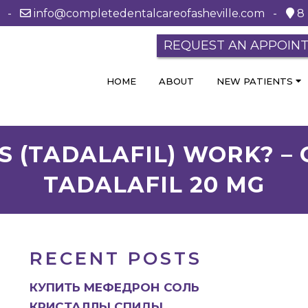
0 -
info@completedentalcareofasheville.com
-
8 
REQUEST AN APPOIN
HOME
ABOUT
NEW PATIENTS
S (TADALAFIL) WORK? 
TADALAFIL 20 MG
RECENT POSTS
КУПИТЬ МЕФЕДРОН СОЛЬ
КРИСТАЛЛЫ СПИДЫ