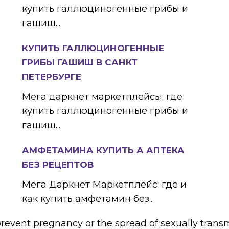
купить галлюциногенные грибы и
гашиш...
КУПИТЬ ГАЛЛЮЦИНОГЕННЫЕ
ГРИБЫ ГАШИШ В САНКТ
ПЕТЕРБУРГЕ
Мега даркнет маркетплейсы: где
купить галлюциногенные грибы и
гашиш...
АМФЕТАМИНА КУПИТЬ А АПТЕКА
БЕЗ РЕЦЕПТОВ
Мега Даркнет Маркетплейс: где и
как купить амфетамин без...
prevent pregnancy or the spread of sexually trans