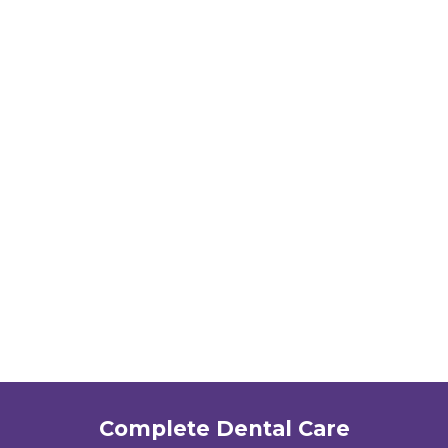
Complete Dental Care