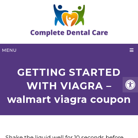
MENU
GETTING STARTED
WITH VIAGRA –
walmart viagra coupon
Shake the liquid well for 10 seconds before