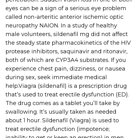
eyes can be a sign of a serious eye problem
called non-arteritic anterior ischemic optic
neuropathy NAION. In a study of healthy
male volunteers, sildenafil mg did not affect
the steady state pharmacokinetics of the HIV
protease inhibitors, saquinavir and ritonavir,
both of which are CYP3A4 substrates. If you
experience chest pain, dizziness, or nausea
during sex, seek immediate medical
help.Viagra (sildenafil) is a prescription drug
that’s used to treat erectile dysfunction (ED).
The drug comes as a tablet you’ll take by
swallowing. It’s usually taken as needed
about 1 hour. Sildenafil (Viagra) is used to
treat erectile dysfunction (impotence;
inability to get or keep an erection) in men.