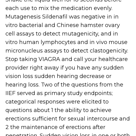
each use to mix the medication evenly.
Mutagenesis Sildenafil was negative in in
vitro bacterial and Chinese hamster ovary
cell assays to detect mutagenicity, and in
vitro human lymphocytes and in vivo mouse
micronucleus assays to detect clastogenicity.
Stop taking VIAGRA and call your healthcare
provider right away if you have any sudden
vision loss sudden hearing decrease or
hearing loss. Two of the questions from the
IIEF served as primary study endpoints;
categorical responses were elicited to
questions about 1 the ability to achieve
erections sufficient for sexual intercourse and
2 the maintenance of erections after
penetration. Sudden vision loss in one or both