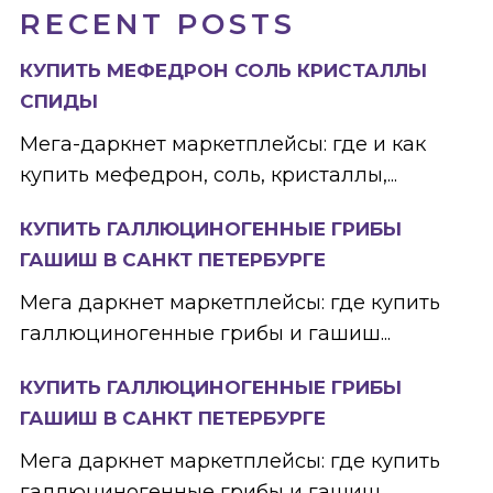
RECENT POSTS
КУПИТЬ МЕФЕДРОН СОЛЬ КРИСТАЛЛЫ
СПИДЫ
Мега-даркнет маркетплейсы: где и как
купить мефедрон, соль, кристаллы,...
КУПИТЬ ГАЛЛЮЦИНОГЕННЫЕ ГРИБЫ
ГАШИШ В САНКТ ПЕТЕРБУРГЕ
Мега даркнет маркетплейсы: где купить
галлюциногенные грибы и гашиш...
КУПИТЬ ГАЛЛЮЦИНОГЕННЫЕ ГРИБЫ
ГАШИШ В САНКТ ПЕТЕРБУРГЕ
Мега даркнет маркетплейсы: где купить
галлюциногенные грибы и гашиш...