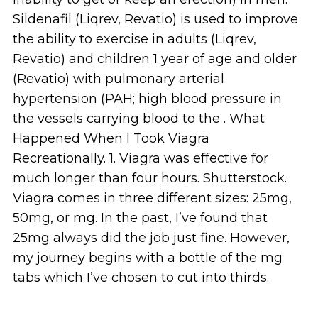
Sildenafil (Liqrev, Revatio) is used to improve
the ability to exercise in adults (Liqrev,
Revatio) and children 1 year of age and older
(Revatio) with pulmonary arterial
hypertension (PAH; high blood pressure in
the vessels carrying blood to the . What
Happened When I Took Viagra
Recreationally. 1. Viagra was effective for
much longer than four hours. Shutterstock.
Viagra comes in three different sizes: 25mg,
50mg, or mg. In the past, I’ve found that
25mg always did the job just fine. However,
my journey begins with a bottle of the mg
tabs which I’ve chosen to cut into thirds.