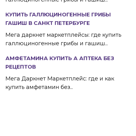
КУПИТЬ ГАЛЛЮЦИНОГЕННЫЕ ГРИБЫ
ГАШИШ В САНКТ ПЕТЕРБУРГЕ
Мега даркнет маркетплейсы: где купить
галлюциногенные грибы и гашиш...
АМФЕТАМИНА КУПИТЬ А АПТЕКА БЕЗ
РЕЦЕПТОВ
Мега Даркнет Маркетплейс: где и как
купить амфетамин без...