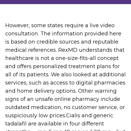
However, some states require a live video
consultation. The information provided here
is based on credible sources and reputable
medical references. RexMD understands that
healthcare is not a one-size-fits-all concept
and offers personalized treatment plans for
all of its patients. We also looked at additional
services, such as access to digital pharmacies
and home delivery options. Other warning
signs of an unsafe online pharmacy include
outdated medication, no customer service, or
suspiciously low prices.Cialis and generic
tadalafil are available in four different