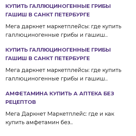
КУПИТЬ ГАЛЛЮЦИНОГЕННЫЕ ГРИБЫ
ГАШИШ В САНКТ ПЕТЕРБУРГЕ
Мега даркнет маркетплейсы: где купить
галлюциногенные грибы и гашиш...
КУПИТЬ ГАЛЛЮЦИНОГЕННЫЕ ГРИБЫ
ГАШИШ В САНКТ ПЕТЕРБУРГЕ
Мега даркнет маркетплейсы: где купить
галлюциногенные грибы и гашиш...
АМФЕТАМИНА КУПИТЬ А АПТЕКА БЕЗ
РЕЦЕПТОВ
Мега Даркнет Маркетплейс: где и как
купить амфетамин без...