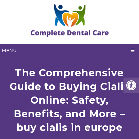
MENU
The Comprehensive
Guide to Buying Cialis
Online: Safety,
Benefits, and More –
buy cialis in europe