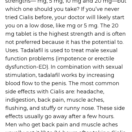
strengths— mg, 5 mg, 10 mg and 20 mg—but
which one should you take? If you’ve never
tried Cialis before, your doctor will likely start
you on a low dose, like mg or 5 mg. The 20
mg tablet is the highest strength and is often
not preferred because it has the potential to.
Uses. Tadalafil is used to treat male sexual
function problems (impotence or erectile
dysfunction-ED). In combination with sexual
stimulation, tadalafil works by increasing
blood flow to the penis. The most common
side effects with Cialis are: headache,
indigestion, back pain, muscle aches,
flushing, and stuffy or runny nose. These side
effects usually go away after a few hours.
Men who get back pain and muscle aches