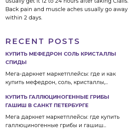
usually get it 12 to 24 hours after taking Cialis.
Back pain and muscle aches usually go away
within 2 days.
RECENT POSTS
КУПИТЬ МЕФЕДРОН СОЛЬ КРИСТАЛЛЫ
СПИДЫ
Мега-даркнет маркетплейсы: где и как
купить мефедрон, соль, кристаллы,...
КУПИТЬ ГАЛЛЮЦИНОГЕННЫЕ ГРИБЫ
ГАШИШ В САНКТ ПЕТЕРБУРГЕ
Мега даркнет маркетплейсы: где купить
галлюциногенные грибы и гашиш...