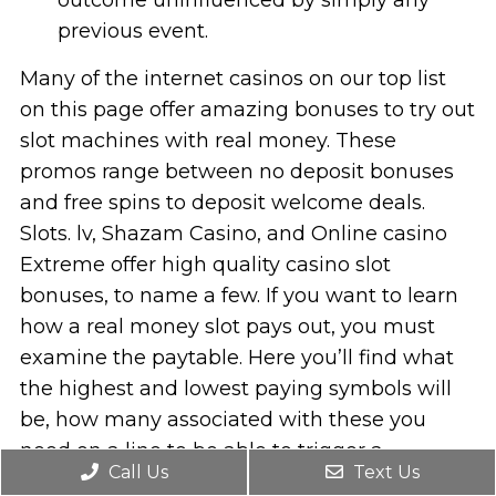
outcome uninfluenced by simply any
previous event.
Many of the internet casinos on our top list
on this page offer amazing bonuses to try out
slot machines with real money. These
promos range between no deposit bonuses
and free spins to deposit welcome deals.
Slots. lv, Shazam Casino, and Online casino
Extreme offer high quality casino slot
bonuses, to name a few. If you want to learn
how a real money slot pays out, you must
examine the paytable. Here you’ll find what
the highest and lowest paying symbols will
be, how many associated with these you
need on a line to be able to trigger a
Call Us
Text Us
particular win, and which often symbol is the