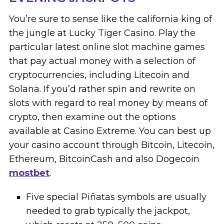
You’re sure to sense like the california king of
the jungle at Lucky Tiger Casino. Play the
particular latest online slot machine games
that pay actual money with a selection of
cryptocurrencies, including Litecoin and
Solana. If you’d rather spin and rewrite on
slots with regard to real money by means of
crypto, then examine out the options
available at Casino Extreme. You can best up
your casino account through Bitcoin, Litecoin,
Ethereum, BitcoinCash and also Dogecoin
mostbet
.
Five special Piñatas symbols are usually
needed to grab typically the jackpot,