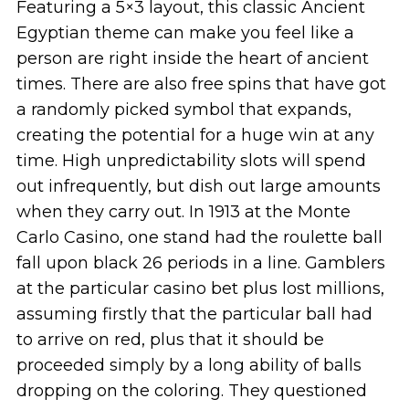
Featuring a 5×3 layout, this classic Ancient
Egyptian theme can make you feel like a
person are right inside the heart of ancient
times. There are also free spins that have got
a randomly picked symbol that expands,
creating the potential for a huge win at any
time. High unpredictability slots will spend
out infrequently, but dish out large amounts
when they carry out. In 1913 at the Monte
Carlo Casino, one stand had the roulette ball
fall upon black 26 periods in a line. Gamblers
at the particular casino bet plus lost millions,
assuming firstly that the particular ball had
to arrive on red, plus that it should be
proceeded simply by a long ability of balls
dropping on the coloring. They questioned