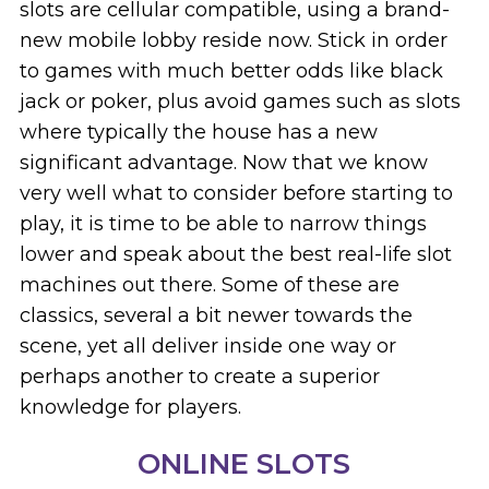
slots are cellular compatible, using a brand-
new mobile lobby reside now. Stick in order
to games with much better odds like black
jack or poker, plus avoid games such as slots
where typically the house has a new
significant advantage. Now that we know
very well what to consider before starting to
play, it is time to be able to narrow things
lower and speak about the best real-life slot
machines out there. Some of these are
classics, several a bit newer towards the
scene, yet all deliver inside one way or
perhaps another to create a superior
knowledge for players.
ONLINE SLOTS