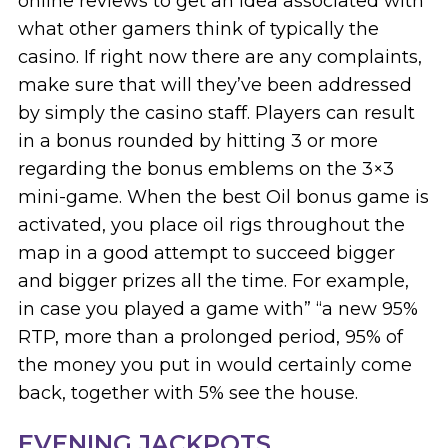
online reviews to get an idea associated with
what other gamers think of typically the
casino. If right now there are any complaints,
make sure that will they’ve been addressed
by simply the casino staff. Players can result
in a bonus rounded by hitting 3 or more
regarding the bonus emblems on the 3×3
mini-game. When the best Oil bonus game is
activated, you place oil rigs throughout the
map in a good attempt to succeed bigger
and bigger prizes all the time. For example,
in case you played a game with” “a new 95%
RTP, more than a prolonged period, 95% of
the money you put in would certainly come
back, together with 5% see the house.
EVENING JACKPOTS