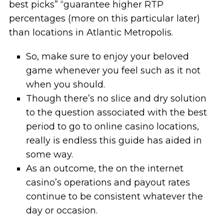
best picks” “guarantee higher RTP
percentages (more on this particular later)
than locations in Atlantic Metropolis.
So, make sure to enjoy your beloved
game whenever you feel such as it not
when you should.
Though there’s no slice and dry solution
to the question associated with the best
period to go to online casino locations,
really is endless this guide has aided in
some way.
As an outcome, the on the internet
casino’s operations and payout rates
continue to be consistent whatever the
day or occasion.