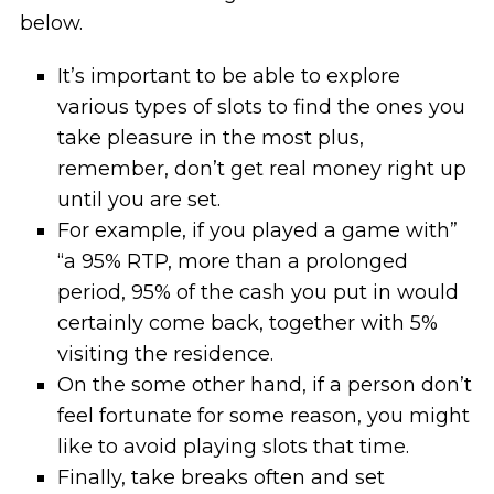
below.
It’s important to be able to explore
various types of slots to find the ones you
take pleasure in the most plus,
remember, don’t get real money right up
until you are set.
For example, if you played a game with”
“a 95% RTP, more than a prolonged
period, 95% of the cash you put in would
certainly come back, together with 5%
visiting the residence.
On the some other hand, if a person don’t
feel fortunate for some reason, you might
like to avoid playing slots that time.
Finally, take breaks often and set