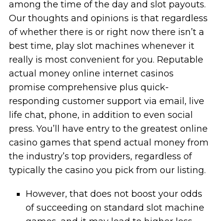
among the time of the day and slot payouts.
Our thoughts and opinions is that regardless
of whether there is or right now there isn’t a
best time, play slot machines whenever it
really is most convenient for you. Reputable
actual money online internet casinos
promise comprehensive plus quick-
responding customer support via email, live
life chat, phone, in addition to even social
press. You’ll have entry to the greatest online
casino games that spend actual money from
the industry’s top providers, regardless of
typically the casino you pick from our listing.
However, that does not boost your odds
of succeeding on standard slot machine