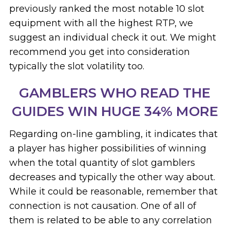
previously ranked the most notable 10 slot
equipment with all the highest RTP, we
suggest an individual check it out. We might
recommend you get into consideration
typically the slot volatility too.
GAMBLERS WHO READ THE
GUIDES WIN HUGE 34% MORE
Regarding on-line gambling, it indicates that
a player has higher possibilities of winning
when the total quantity of slot gamblers
decreases and typically the other way about.
While it could be reasonable, remember that
connection is not causation. One of all of
them is related to be able to any correlation