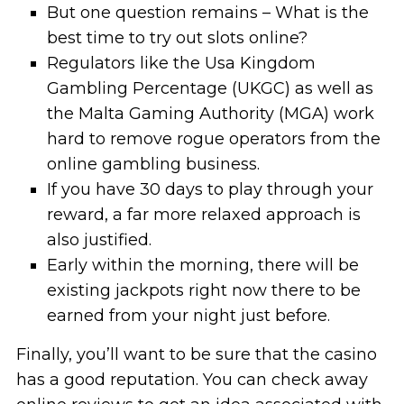
But one question remains – What is the
best time to try out slots online?
Regulators like the Usa Kingdom
Gambling Percentage (UKGC) as well as
the Malta Gaming Authority (MGA) work
hard to remove rogue operators from the
online gambling business.
If you have 30 days to play through your
reward, a far more relaxed approach is
also justified.
Early within the morning, there will be
existing jackpots right now there to be
earned from your night just before.
Finally, you’ll want to be sure that the casino
has a good reputation. You can check away