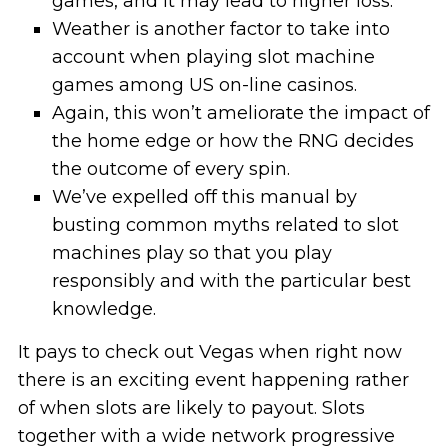
games, and it may lead to higher loss.
Weather is another factor to take into
account when playing slot machine
games among US on-line casinos.
Again, this won’t ameliorate the impact of
the home edge or how the RNG decides
the outcome of every spin.
We’ve expelled off this manual by
busting common myths related to slot
machines play so that you play
responsibly and with the particular best
knowledge.
It pays to check out Vegas when right now
there is an exciting event happening rather
of when slots are likely to payout. Slots
together with a wide network progressive