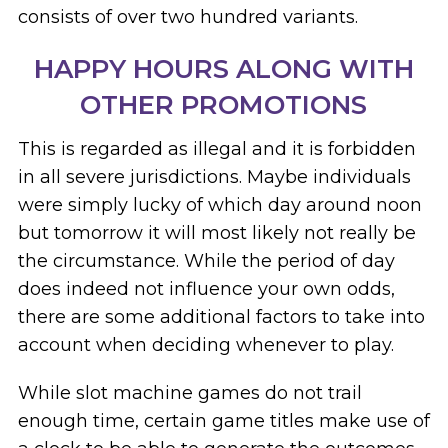
consists of over two hundred variants.
HAPPY HOURS ALONG WITH
OTHER PROMOTIONS
This is regarded as illegal and it is forbidden
in all severe jurisdictions. Maybe individuals
were simply lucky of which day around noon
but tomorrow it will most likely not really be
the circumstance. While the period of day
does indeed not influence your own odds,
there are some additional factors to take into
account when deciding whenever to play.
While slot machine games do not trail
enough time, certain game titles make use of