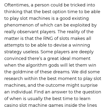
Oftentimes, a person could be tricked into
thinking that the best option time to be able
to play slot machines is a good existing
phenomenon of which can be exploited by
really observant players. The reality of the
matter is that the RNG of slots makes all
attempts to be able to devise a winning
strategy useless. Some players are deeply
convinced there’s a great ideal moment
when the algorithm gods will let them win
the goldmine of these dreams. We did some
research within the best moment to play slot
machines, and the outcome might surprise
an individual. Find an answer to the question
of when is usually the best time to learn
casino slot machine games inside the lines