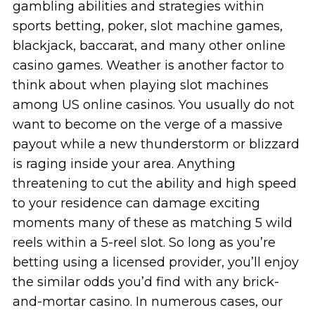
gambling abilities and strategies within
sports betting, poker, slot machine games,
blackjack, baccarat, and many other online
casino games. Weather is another factor to
think about when playing slot machines
among US online casinos. You usually do not
want to become on the verge of a massive
payout while a new thunderstorm or blizzard
is raging inside your area. Anything
threatening to cut the ability and high speed
to your residence can damage exciting
moments many of these as matching 5 wild
reels within a 5-reel slot. So long as you’re
betting using a licensed provider, you’ll enjoy
the similar odds you’d find with any brick-
and-mortar casino. In numerous cases, our