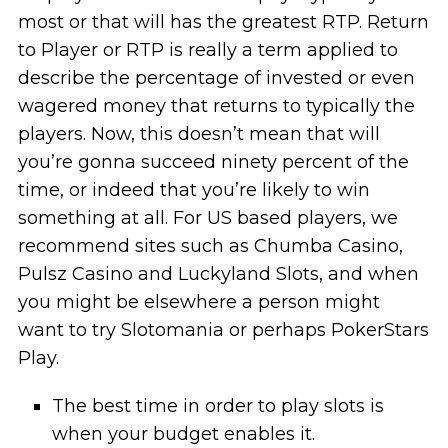
most or that will has the greatest RTP. Return
to Player or RTP is really a term applied to
describe the percentage of invested or even
wagered money that returns to typically the
players. Now, this doesn’t mean that will
you’re gonna succeed ninety percent of the
time, or indeed that you’re likely to win
something at all. For US based players, we
recommend sites such as Chumba Casino,
Pulsz Casino and Luckyland Slots, and when
you might be elsewhere a person might
want to try Slotomania or perhaps PokerStars
Play.
The best time in order to play slots is
when your budget enables it.