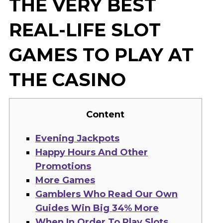
THE VERY BEST
REAL-LIFE SLOT
GAMES TO PLAY AT
THE CASINO
Content
Evening Jackpots
Happy Hours And Other
Promotions
More Games
Gamblers Who Read Our Own
Guides Win Big 34% More
When In Order To Play Slots