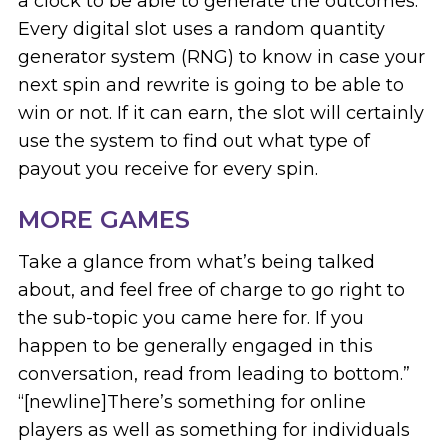
a clock to be able to generate the outcomes.
Every digital slot uses a random quantity
generator system (RNG) to know in case your
next spin and rewrite is going to be able to
win or not. If it can earn, the slot will certainly
use the system to find out what type of
payout you receive for every spin.
MORE GAMES
Take a glance from what’s being talked
about, and feel free of charge to go right to
the sub-topic you came here for. If you
happen to be generally engaged in this
conversation, read from leading to bottom.”
“[newline]There’s something for online
players as well as something for individuals