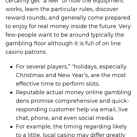
certainly get “a feel” of how the equipment
works, learn the particular rules, discover
reward rounds, and generally come prepared
to enjoy for real money inside the future. Very
few-people want to be around typically the
gambling floor although it is full of on line
casino patrons.
For several players,” “holidays, especially
Christmas and New Year’s, are the most
effective time to perform slots.
Reputable actual money online gambling
dens promise comprehensive and quick-
responding customer help via email, live
chat, phone, and even social media.
For example, the timing regarding likely
to a little, local casino may differ greatly