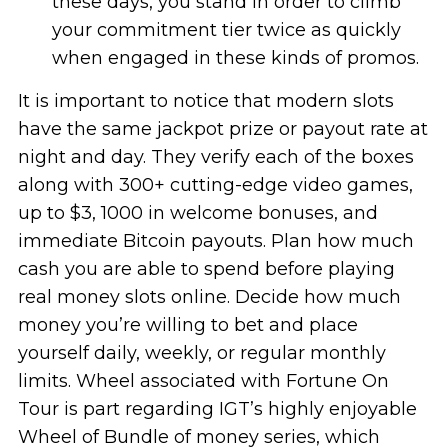
these days, you stand in order to climb
your commitment tier twice as quickly
when engaged in these kinds of promos.
It is important to notice that modern slots
have the same jackpot prize or payout rate at
night and day. They verify each of the boxes
along with 300+ cutting-edge video games,
up to $3, 1000 in welcome bonuses, and
immediate Bitcoin payouts. Plan how much
cash you are able to spend before playing
real money slots online. Decide how much
money you’re willing to bet and place
yourself daily, weekly, or regular monthly
limits. Wheel associated with Fortune On
Tour is part regarding IGT’s highly enjoyable
Wheel of Bundle of money series, which