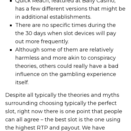
Quick Reach, featured at Bally Casino,
has a few different versions that might be
in additional establishments.
There are no specific times during the
the 30 days when slot devices will pay
out more frequently.
Although some of them are relatively
harmless and more akin to conspiracy
theories, others could really have a bad
influence on the gambling experience
itself.
Despite all typically the theories and myths
surrounding choosing typically the perfect
slot, right now there is one point that people
can all agree – the best slot is the one using
the highest RTP and payout. We have