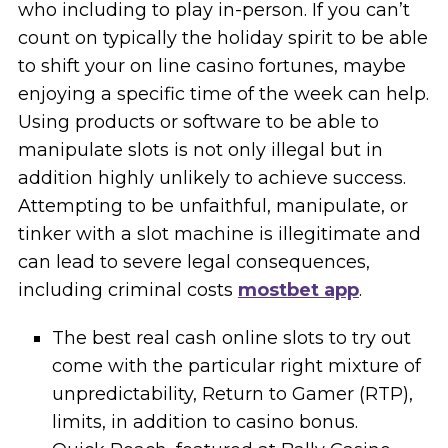
who including to play in-person. If you can’t
count on typically the holiday spirit to be able
to shift your on line casino fortunes, maybe
enjoying a specific time of the week can help.
Using products or software to be able to
manipulate slots is not only illegal but in
addition highly unlikely to achieve success.
Attempting to be unfaithful, manipulate, or
tinker with a slot machine is illegitimate and
can lead to severe legal consequences,
including criminal costs
mostbet app
.
The best real cash online slots to try out
come with the particular right mixture of
unpredictability, Return to Gamer (RTP),
limits, in addition to casino bonus.