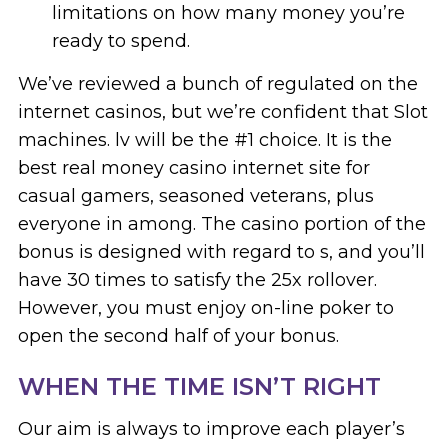
limitations on how many money you’re
ready to spend.
We’ve reviewed a bunch of regulated on the
internet casinos, but we’re confident that Slot
machines. lv will be the #1 choice. It is the
best real money casino internet site for
casual gamers, seasoned veterans, plus
everyone in among. The casino portion of the
bonus is designed with regard to s, and you’ll
have 30 times to satisfy the 25x rollover.
However, you must enjoy on-line poker to
open the second half of your bonus.
WHEN THE TIME ISN’T RIGHT
Our aim is always to improve each player’s