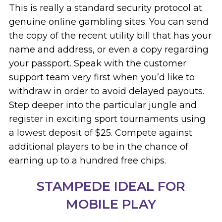
This is really a standard security protocol at
genuine online gambling sites. You can send
the copy of the recent utility bill that has your
name and address, or even a copy regarding
your passport. Speak with the customer
support team very first when you’d like to
withdraw in order to avoid delayed payouts.
Step deeper into the particular jungle and
register in exciting sport tournaments using
a lowest deposit of $25. Compete against
additional players to be in the chance of
earning up to a hundred free chips.
STAMPEDE IDEAL FOR
MOBILE PLAY