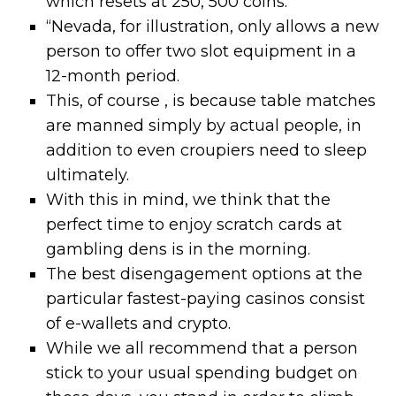
which resets at 250, 500 coins.
“Nevada, for illustration, only allows a new
person to offer two slot equipment in a
12-month period.
This, of course , is because table matches
are manned simply by actual people, in
addition to even croupiers need to sleep
ultimately.
With this in mind, we think that the
perfect time to enjoy scratch cards at
gambling dens is in the morning.
The best disengagement options at the
particular fastest-paying casinos consist
of e-wallets and crypto.
While we all recommend that a person
stick to your usual spending budget on