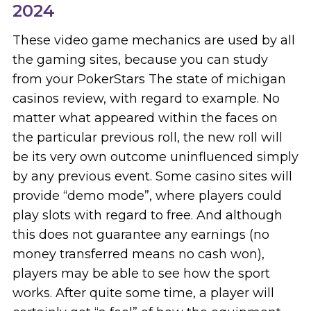
2024
These video game mechanics are used by all
the gaming sites, because you can study
from your PokerStars The state of michigan
casinos review, with regard to example. No
matter what appeared within the faces on
the particular previous roll, the new roll will
be its very own outcome uninfluenced simply
by any previous event. Some casino sites will
provide “demo mode”, where players could
play slots with regard to free. And although
this does not guarantee any earnings (no
money transferred means no cash won),
players may be able to see how the sport
works. After quite some time, a player will