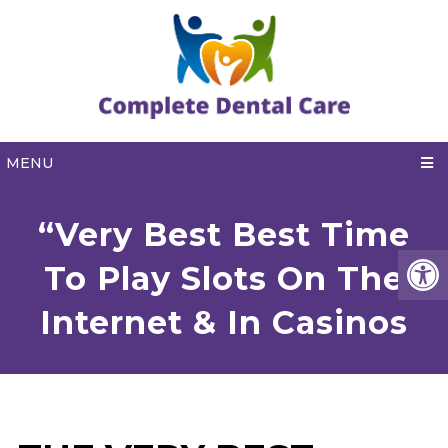
MENU
“Very Best Best Time
To Play Slots On The
Internet & In Casinos