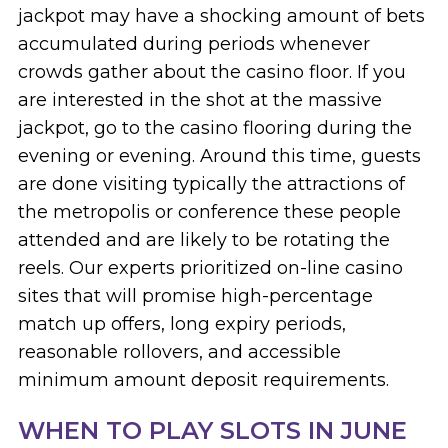
jackpot may have a shocking amount of bets
accumulated during periods whenever
crowds gather about the casino floor. If you
are interested in the shot at the massive
jackpot, go to the casino flooring during the
evening or evening. Around this time, guests
are done visiting typically the attractions of
the metropolis or conference these people
attended and are likely to be rotating the
reels. Our experts prioritized on-line casino
sites that will promise high-percentage
match up offers, long expiry periods,
reasonable rollovers, and accessible
minimum amount deposit requirements.
WHEN TO PLAY SLOTS IN JUNE