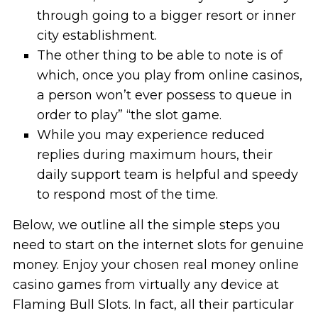
through going to a bigger resort or inner
city establishment.
The other thing to be able to note is of
which, once you play from online casinos,
a person won’t ever possess to queue in
order to play” “the slot game.
While you may experience reduced
replies during maximum hours, their
daily support team is helpful and speedy
to respond most of the time.
Below, we outline all the simple steps you
need to start on the internet slots for genuine
money. Enjoy your chosen real money online
casino games from virtually any device at
Flaming Bull Slots. In fact, all their particular