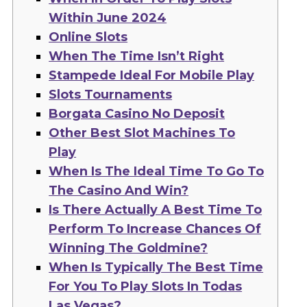
Within June 2024
Online Slots
When The Time Isn’t Right
Stampede Ideal For Mobile Play
Slots Tournaments
Borgata Casino No Deposit
Other Best Slot Machines To
Play
When Is The Ideal Time To Go To
The Casino And Win?
Is There Actually A Best Time To
Perform To Increase Chances Of
Winning The Goldmine?
When Is Typically The Best Time
For You To Play Slots In Todas
Las Vegas?