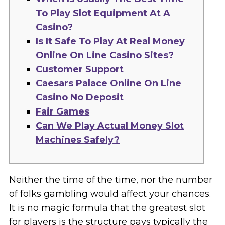
To Play Slot Equipment At A
Casino?
Is It Safe To Play At Real Money
Online On Line Casino Sites?
Customer Support
Caesars Palace Online On Line
Casino No Deposit
Fair Games
Can We Play Actual Money Slot
Machines Safely?
Neither the time of the time, nor the number
of folks gambling would affect your chances.
It is no magic formula that the greatest slot
for players is the structure pays typically the