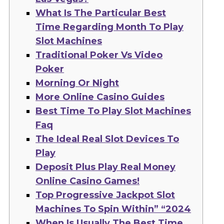
What Is The Particular Best
Time Regarding Month To Play
Slot Machines
Traditional Poker Vs Video
Poker
Morning Or Night
More Online Casino Guides
Best Time To Play Slot Machines
Faq
The Ideal Real Slot Devices To
Play
Deposit Plus Play Real Money
Online Casino Games!
Top Progressive Jackpot Slot
Machines To Spin Within” “2024
When Is Usually The Best Time