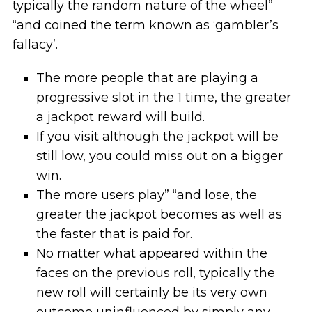
typically the random nature of the wheel”
“and coined the term known as ‘gambler’s
fallacy’.
The more people that are playing a
progressive slot in the 1 time, the greater
a jackpot reward will build.
If you visit although the jackpot will be
still low, you could miss out on a bigger
win.
The more users play” “and lose, the
greater the jackpot becomes as well as
the faster that is paid for.
No matter what appeared within the
faces on the previous roll, typically the
new roll will certainly be its very own