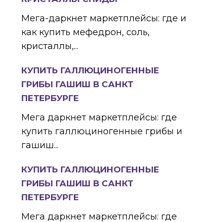
Мега-даркнет маркетплейсы: где и
как купить мефедрон, соль,
кристаллы,...
КУПИТЬ ГАЛЛЮЦИНОГЕННЫЕ
ГРИБЫ ГАШИШ В САНКТ
ПЕТЕРБУРГЕ
Мега даркнет маркетплейсы: где
купить галлюциногенные грибы и
гашиш...
КУПИТЬ ГАЛЛЮЦИНОГЕННЫЕ
ГРИБЫ ГАШИШ В САНКТ
ПЕТЕРБУРГЕ
Мега даркнет маркетплейсы: где