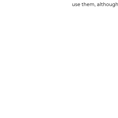
use them, althoug