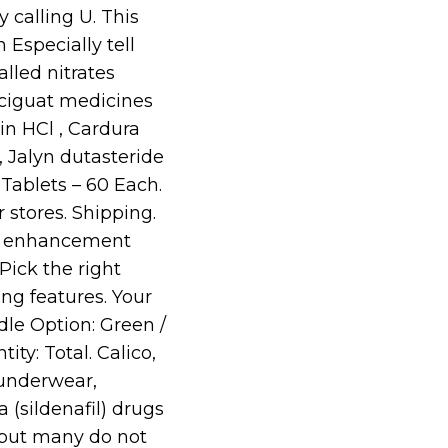
 calling U. This
 Especially tell
alled nitrates
ociguat medicines
in HCl , Cardura
, Jalyn dutasteride
Tablets – 60 Each.
r stores. Shipping.
al enhancement
Pick the right
ng features. Your
ndle Option: Green /
ty: Total. Calico,
 underwear,
 (sildenafil) drugs
 but many do not