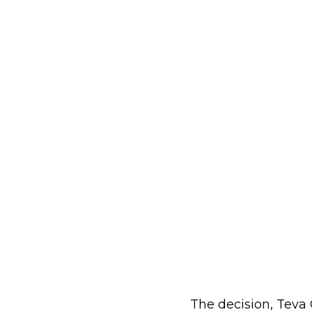
The decision, Teva