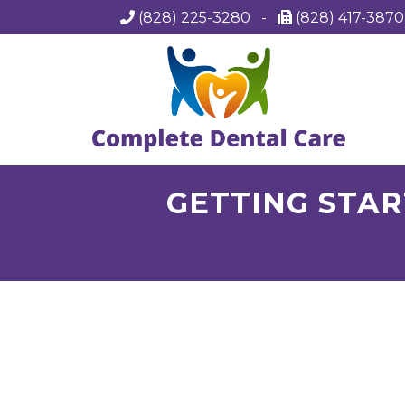
(828) 225-3280
-
(828) 417-387
GETTING STAR