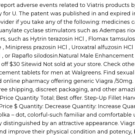
eport adverse events related to Viatris products by
y for U. The patent was published in and expired in
vider if you take any of the following: medicines c
uanylate cyclase stimulators such as Adempas ri
rs, such as Hytrin terazosin HCl , Flomax tamsulos
, Minipress prazosin HCl , Uroxatral alfuzosin HCl 
 , or Rapaflo silodosin.Natural Male Enhancement 
5% off $30 Sitewid Not sold at your store. Check othe
cement tablets for men at Walgreens. Find sexu
fied online pharmacy offering generic Viagra /50mg. 
ree shipping, discreet packaging, and other amazi
Price Quantity Total; Best offer. Step-Up Fillet Ha
rice $ Quantity: Decrease Quantity: Increase Quanti
olka – dot, colorful-such familiar and comfortable
y distinguished by an attractive appearance. Viagra
and improve their physical condition and potency,