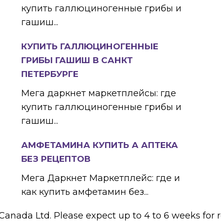
купить галлюциногенные грибы и
гашиш...
КУПИТЬ ГАЛЛЮЦИНОГЕННЫЕ
ГРИБЫ ГАШИШ В САНКТ
ПЕТЕРБУРГЕ
Мега даркнет маркетплейсы: где
купить галлюциногенные грибы и
гашиш...
АМФЕТАМИНА КУПИТЬ А АПТЕКА
БЕЗ РЕЦЕПТОВ
Мега Даркнет Маркетплейс: где и
как купить амфетамин без...
 Canada Ltd. Please expect up to 4 to 6 weeks for