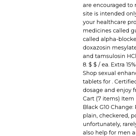
are encouraged to r
site is intended onl
your healthcare pro
medicines called g
called alpha-blocke
doxazosin mesylate 
and tamsulosin HCl
8. $ $ / ea. Extra 1
Shop sexual enhan
tablets for . Certi
dosage and enjoy f
Cart (7 items) Item 
Black G10 Change: P
plain, checkered, p
unfortunately, rarel
also help for men 