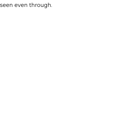
seen even through.