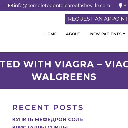
0 -
info@completedentalcareofasheville.com
-
8 
REQUEST AN APPOIN
HOME
ABOUT
NEW PATIENTS
TED WITH VIAGRA – VIAG
WALGREENS
RECENT POSTS
КУПИТЬ МЕФЕДРОН СОЛЬ
КРИСТАЛЛЫ СПИДЫ