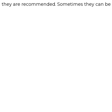
h they are recommended. Sometimes they can be 