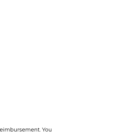
 reimbursement. You