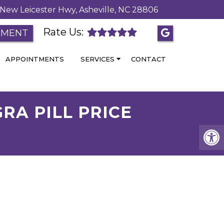
New Leicester Hwy, Asheville, NC 28806
Rate Us:
TMENT
APPOINTMENTS
SERVICES
CONTACT
RA PILL PRICE